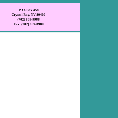
P. O. Box 458
Crystal Bay, NV 89402
(702) 869-9988
Fax: (702) 869-8989