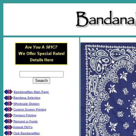
BandanaMan Main Page
Bandana Selection
Wholesale Division
Custom Screen Printing
Pigment Printing
Request a Quote
Artwork FAQ's
Club BandanaMan