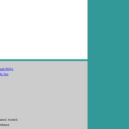
work FAQ's
To Top
lated, hosted,
hibited.