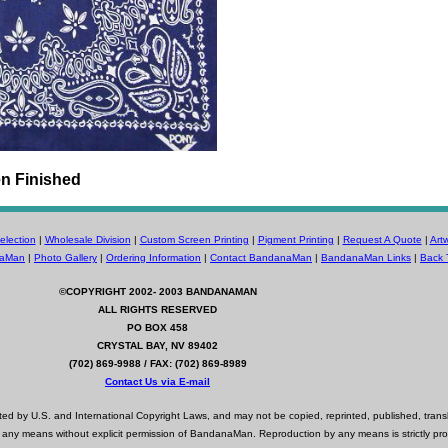
n Finished
lection
|
Wholesale Division
|
Custom Screen Printing
|
Pigment Printing
|
Request A Quote
|
Art
naMan
|
Photo Gallery
|
Ordering Information
|
Contact BandanaMan
|
BandanaMan Links
|
Back 
©COPYRIGHT 2002- 2003
BANDANAMAN
ALL RIGHTS RESERVED
PO BOX 458
CRYSTAL BAY, NV 89402
(702) 869-9988 / FAX: (702) 869-8989
Contact Us via E-mail
d by U.S. and International Copyright Laws, and may not be copied, reprinted, published, trans
 any means without explicit permission of BandanaMan. Reproduction by any means is strictly pro