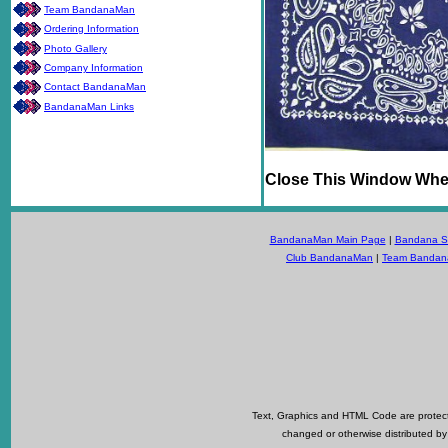
Team BandanaMan
Ordering Information
Photo Gallery
Company Information
Contact BandanaMan
BandanaMan Links
Close This Window Whe
BandanaMan Main Page
|
Bandana Se
Club BandanaMan
|
Team Banda
Text, Graphics and HTML Code are protecte
changed or otherwise distributed by