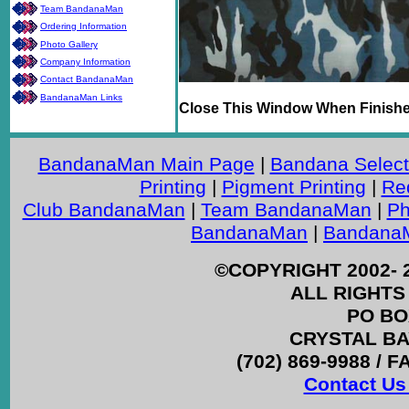
Team BandanaMan
Ordering Information
Photo Gallery
Company Information
Contact BandanaMan
BandanaMan Links
Close This Window When Finish
BandanaMan Main Page
|
Bandana Select
Printing
|
Pigment Printing
|
Re
Club BandanaMan
|
Team BandanaMan
|
Ph
BandanaMan
|
BandanaM
©COPYRIGHT 2002- 
ALL RIGHTS
PO BO
CRYSTAL BAY
(702) 869-9988 / F
Contact Us 