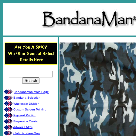
BandanaMan Main Page
Bandana Selection
Wholesale Division
Custom Screen Printing
Pigment Printing
Request a Quote
Artwork FAQ's
Club BandanaMan