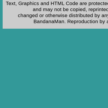
Text, Graphics and HTML Code are protected
and may not be copied, reprinted
changed or otherwise distributed by an
BandanaMan. Reproduction by any