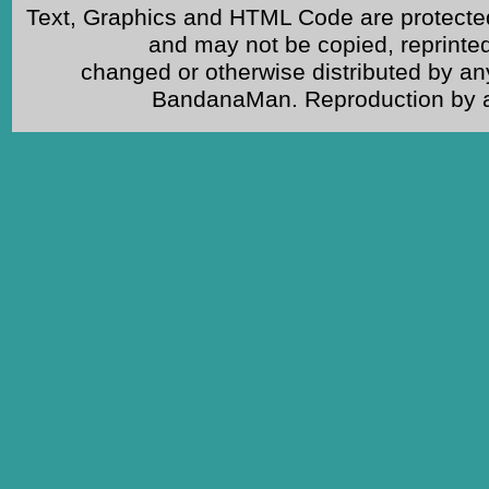
Text, Graphics and HTML Code are protected
and may not be copied, reprinted
changed or otherwise distributed by an
BandanaMan. Reproduction by any