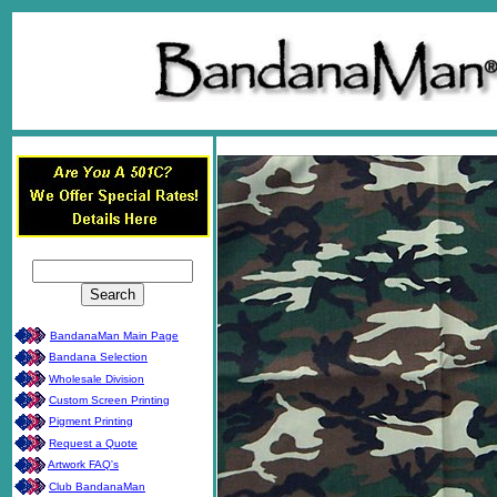
BandanaMan Main Page
Bandana Selection
Wholesale Division
Custom Screen Printing
Pigment Printing
Request a Quote
Artwork FAQ's
Club BandanaMan