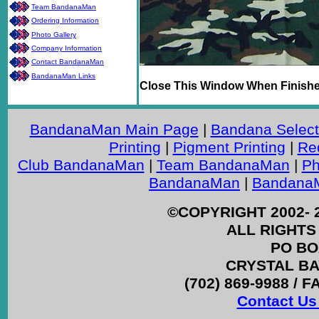
Team BandanaMan
Ordering Information
Photo Gallery
Company Information
Contact BandanaMan
BandanaMan Links
Close This Window When Finish
BandanaMan Main Page
|
Bandana Select
Printing
|
Pigment Printing
|
Re
Club BandanaMan
|
Team BandanaMan
|
Ph
BandanaMan
|
BandanaM
©COPYRIGHT 2002- 
ALL RIGHTS
PO BO
CRYSTAL BAY
(702) 869-9988 / F
Contact Us 