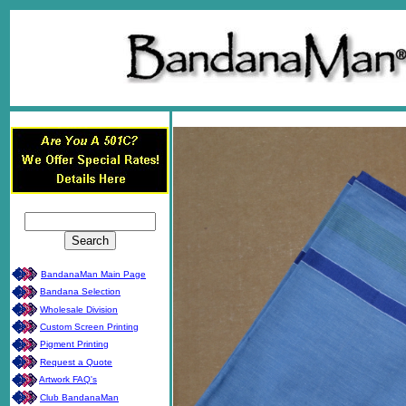
BandanaMan Main Page
Bandana Selection
Wholesale Division
Custom Screen Printing
Pigment Printing
Request a Quote
Artwork FAQ's
Club BandanaMan