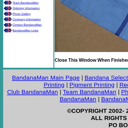
Team BandanaMan
Ordering Information
Photo Gallery
Company Information
Contact BandanaMan
BandanaMan Links
Close This Window When Finishe
BandanaMan Main Page
|
Bandana Select
Printing
|
Pigment Printing
|
Re
Club BandanaMan
|
Team BandanaMan
|
Ph
BandanaMan
|
BandanaM
©COPYRIGHT 2002- 
ALL RIGHTS
PO BO