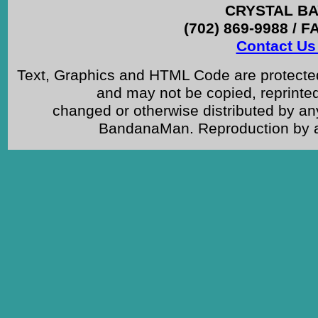
CRYSTAL BAY
(702) 869-9988 / F
Contact Us 
Text, Graphics and HTML Code are protected
and may not be copied, reprinted
changed or otherwise distributed by an
BandanaMan. Reproduction by any