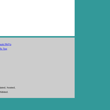
work FAQ's
To Top
lated, hosted,
hibited.