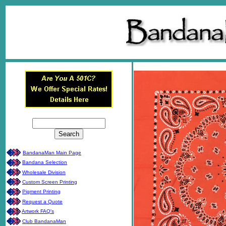
BandanaMan Main Page
Bandana Selection
Wholesale Division
Custom Screen Printing
Pigment Printing
Request a Quote
Artwork FAQ's
Club BandanaMan