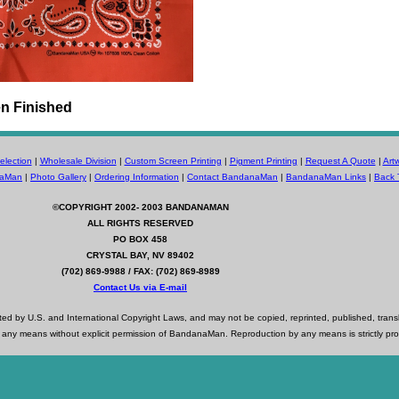
n Finished
lection
|
Wholesale Division
|
Custom Screen Printing
|
Pigment Printing
|
Request A Quote
|
Art
naMan
|
Photo Gallery
|
Ordering Information
|
Contact BandanaMan
|
BandanaMan Links
|
Back 
©COPYRIGHT 2002- 2003
BANDANAMAN
ALL RIGHTS RESERVED
PO BOX 458
CRYSTAL BAY, NV 89402
(702) 869-9988 / FAX: (702) 869-8989
Contact Us via E-mail
d by U.S. and International Copyright Laws, and may not be copied, reprinted, published, trans
 any means without explicit permission of BandanaMan. Reproduction by any means is strictly pro