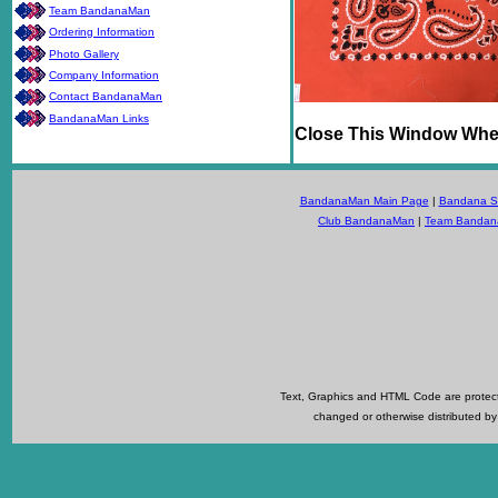
Team BandanaMan
Ordering Information
Photo Gallery
Company Information
Contact BandanaMan
BandanaMan Links
Close This Window Whe
BandanaMan Main Page
|
Bandana Se
Club BandanaMan
|
Team Banda
Text, Graphics and HTML Code are protecte
changed or otherwise distributed by