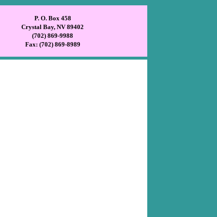
P. O. Box 458
Crystal Bay, NV 89402
(702) 869-9988
Fax: (702) 869-8989