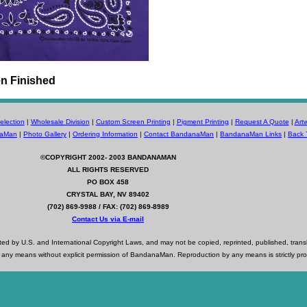
n Finished
lection
|
Wholesale Division
|
Custom Screen Printing
|
Pigment Printing
|
Request A Quote
|
Art
naMan
|
Photo Gallery
|
Ordering Information
|
Contact BandanaMan
|
BandanaMan Links
|
Back 
©COPYRIGHT 2002- 2003
BANDANAMAN
ALL RIGHTS RESERVED
PO BOX 458
CRYSTAL BAY, NV 89402
(702) 869-9988 / FAX: (702) 869-8989
Contact Us via E-mail
d by U.S. and International Copyright Laws, and may not be copied, reprinted, published, trans
 any means without explicit permission of BandanaMan. Reproduction by any means is strictly pro