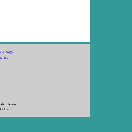
work FAQ's
To Top
lated, hosted,
hibited.