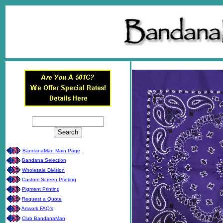
BandanaMan Main Page
Bandana Selection
Wholesale Division
Custom Screen Printing
Pigment Printing
Request a Quote
Artwork FAQ's
Club BandanaMan