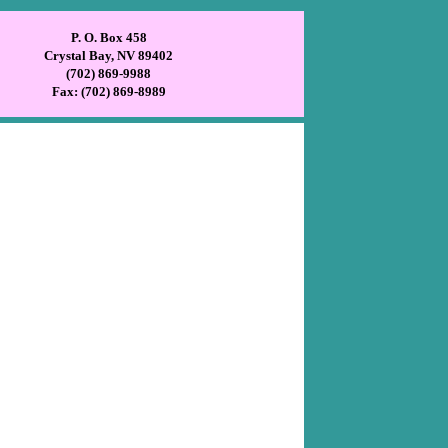
P. O. Box 458
Crystal Bay, NV 89402
(702) 869-9988
Fax: (702) 869-8989