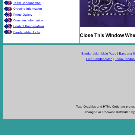
Team BandanaMan
Ordering Information
Photo Gallery
Company Information
Contact BandanaMan
BandanaMan Links
Close This Window Whe
BandanaMan Main Page
|
Bandana Se
Club BandanaMan
|
Team Banda
Text, Graphics and HTML Code are protecte
changed or otherwise distributed by